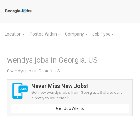
Toggl
navig
Location
Posted Within
Company
Job Type
▼
▼
▼
▼
wendys jobs in Georgia, US
0 wendys jobs in Georgia, US
Never Miss New Jobs!
Get new wendys jobs from Georgia, US alerts sent
directly to your email!
Get Job Alerts