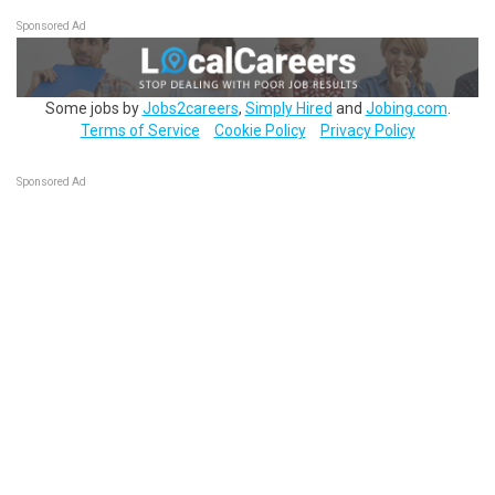
Sponsored Ad
Some jobs by
Jobs2careers
,
Simply Hired
and
Jobing.com
.
Terms of Service
Cookie Policy
Privacy Policy
Sponsored Ad