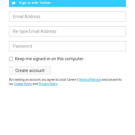
Sign in with Twitter
Keep me signed-in on this computer.
By creating an account, you agree to Local Career's
Terms of Service
and consent to
our
Cookie Policy
and
Privacy Policy