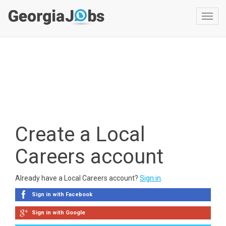
Toggl
navig
Create a Local
Careers account
Already have a Local Careers account?
Sign in
.
Sign in with Facebook
Sign in with Google