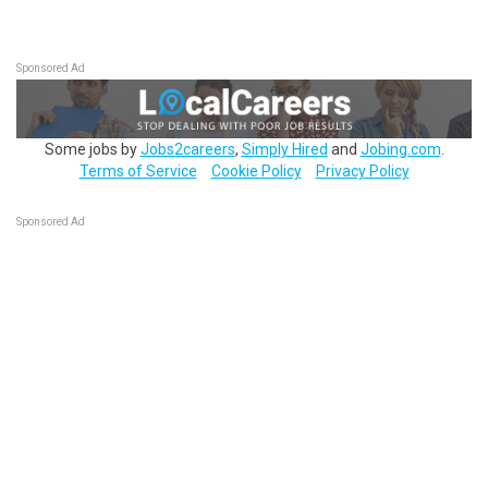
Sponsored Ad
Some jobs by
Jobs2careers
,
Simply Hired
and
Jobing.com
.
Terms of Service
Cookie Policy
Privacy Policy
Sponsored Ad