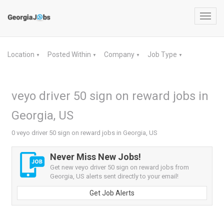
Toggl
navig
Location
Posted Within
Company
Job Type
▼
▼
▼
▼
veyo driver 50 sign on reward jobs in
Georgia, US
0 veyo driver 50 sign on reward jobs in Georgia, US
Never Miss New Jobs!
Get new veyo driver 50 sign on reward jobs from
Georgia, US alerts sent directly to your email!
Get Job Alerts