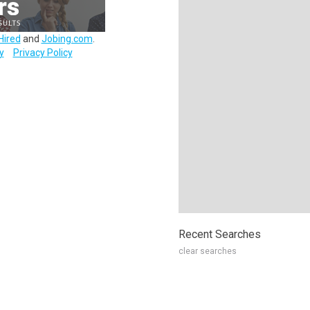
Hired
and
Jobing.com
.
y
Privacy Policy
Recent Searches
clear searches