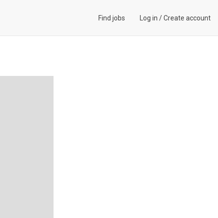
Find jobs
Log in
/
Create account