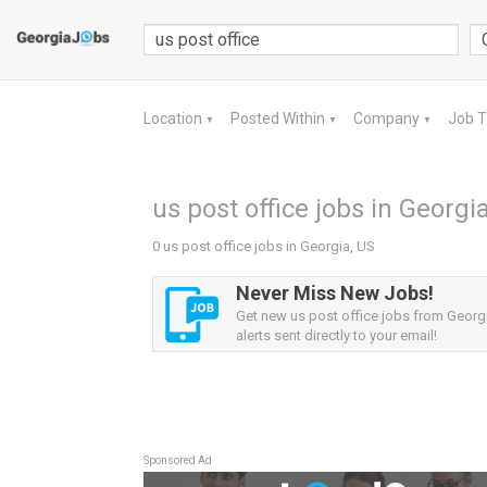
Location
Posted Within
Company
Job 
▼
▼
▼
us post office jobs in Georgi
0 us post office jobs in Georgia, US
Never Miss New Jobs!
Get new us post office jobs from Georg
alerts sent directly to your email!
Sponsored Ad