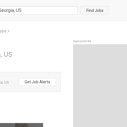
Find Jobs
Type
▼
Sponsored Ad
a, US
Get Job Alerts
ia, US