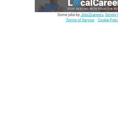
Some jobs by
Jobs2careers
,
Simply 
Terms of Service
Cookie Polic