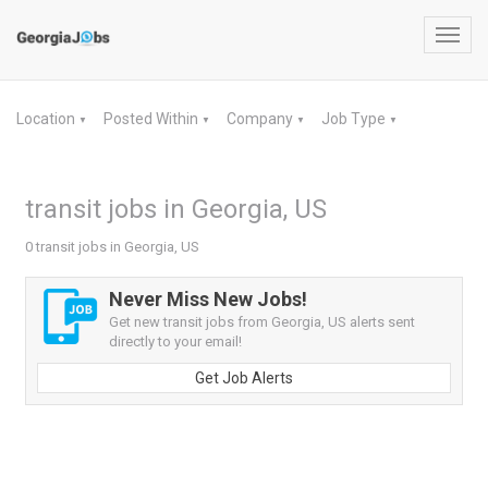
Toggl
navig
Location
Posted Within
Company
Job Type
▼
▼
▼
▼
transit jobs in Georgia, US
0 transit jobs in Georgia, US
Never Miss New Jobs!
Get new transit jobs from Georgia, US alerts sent
directly to your email!
Get Job Alerts