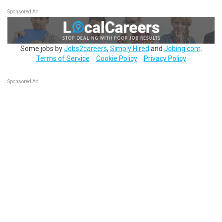
Sponsored Ad
Some jobs by
Jobs2careers
,
Simply Hired
and
Jobing.com
.
Terms of Service
Cookie Policy
Privacy Policy
Sponsored Ad