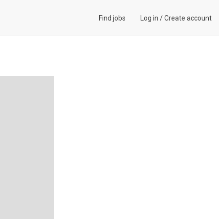
Find jobs
Log in
/
Create account