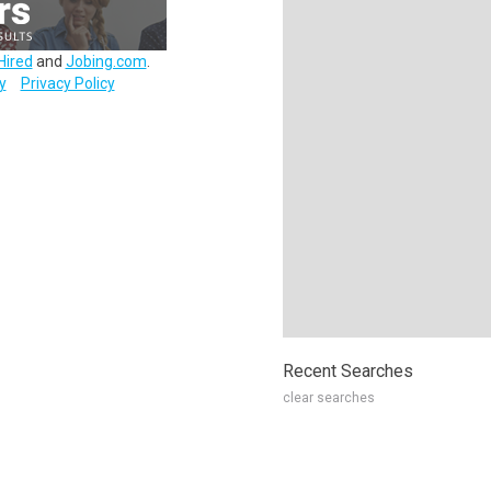
Hired
and
Jobing.com
.
y
Privacy Policy
Recent Searches
clear searches