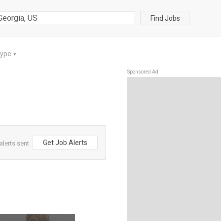
Find Jobs
Type
▼
Sponsored Ad
Get Job Alerts
alerts sent