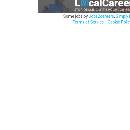
Some jobs by
Jobs2careers
,
Simply 
Terms of Service
Cookie Polic