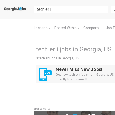
Location
Posted Within
Company
Job 
▼
▼
▼
tech er i jobs in Georgia, US
0 tech er i jobs in Georgia, US
Never Miss New Jobs!
Get new tech er i jobs from Georgia, US 
directly to your email!
Sponsored Ad