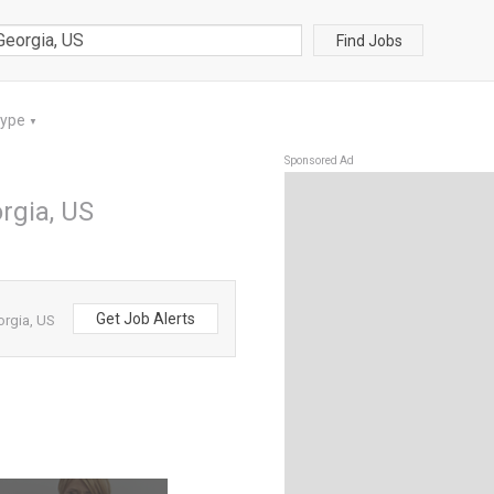
Find Jobs
Type
▼
Sponsored Ad
orgia, US
Get Job Alerts
orgia, US