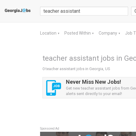
Location
Posted Within
Company
Job 
▼
▼
▼
teacher assistant jobs in Ge
0 teacher assistant jobs in Georgia, US
Never Miss New Jobs!
Get new teacher assistant jobs from Ge
alerts sent directly to your email!
Sponsored Ad