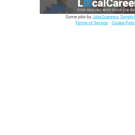
Some jobs by
Jobs2careers
,
Simply 
Terms of Service
Cookie Polic