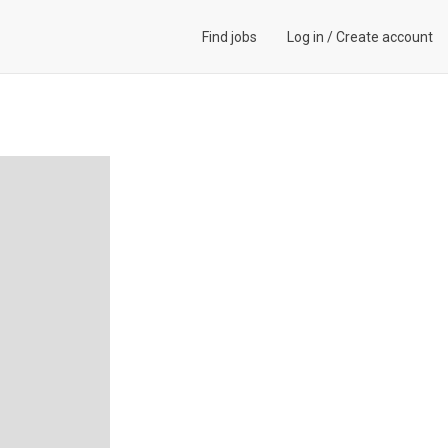
Find jobs
Log in
/
Create account