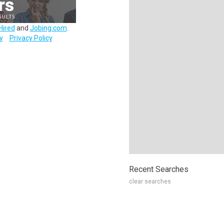
Hired
and
Jobing.com
.
y
Privacy Policy
Recent Searches
clear searches