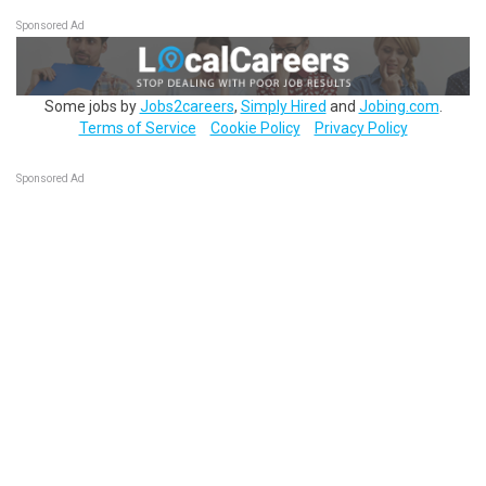
Sponsored Ad
Some jobs by
Jobs2careers
,
Simply Hired
and
Jobing.com
.
Terms of Service
Cookie Policy
Privacy Policy
Sponsored Ad