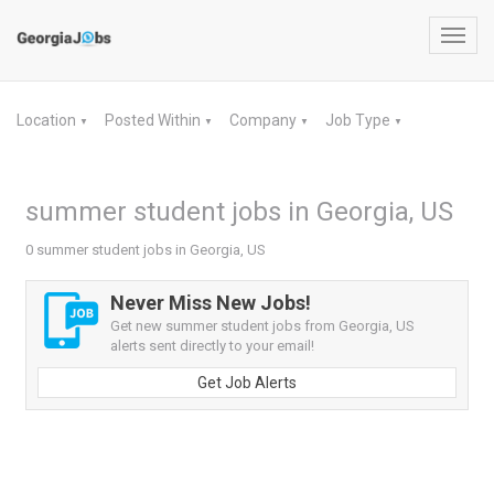
Toggl
navig
Location
Posted Within
Company
Job Type
▼
▼
▼
▼
summer student jobs in Georgia, US
0 summer student jobs in Georgia, US
Never Miss New Jobs!
Get new summer student jobs from Georgia, US
alerts sent directly to your email!
Get Job Alerts