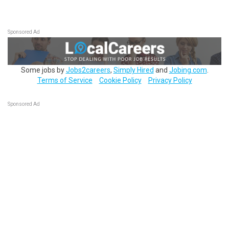
Sponsored Ad
Some jobs by
Jobs2careers
,
Simply Hired
and
Jobing.com
.
Terms of Service
Cookie Policy
Privacy Policy
Sponsored Ad