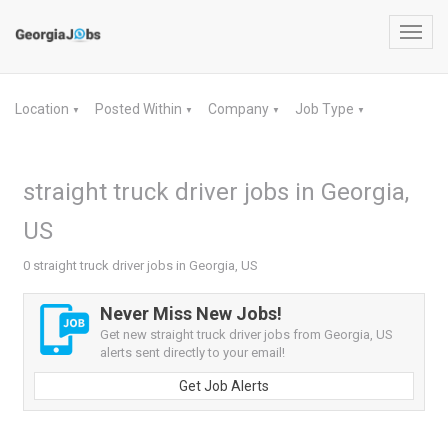
Toggl
navig
Location
Posted Within
Company
Job Type
▼
▼
▼
▼
straight truck driver jobs in Georgia,
US
0 straight truck driver jobs in Georgia, US
Never Miss New Jobs!
Get new straight truck driver jobs from Georgia, US
alerts sent directly to your email!
Get Job Alerts