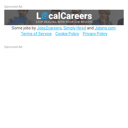
Sponsored Ad
Some jobs by
Jobs2careers
,
Simply Hired
and
Jobing.com
.
Terms of Service
Cookie Policy
Privacy Policy
Sponsored Ad