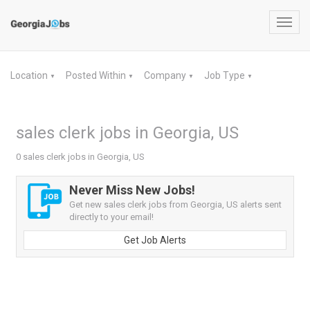
Toggl
navig
Location
Posted Within
Company
Job Type
▼
▼
▼
▼
sales clerk jobs in Georgia, US
0 sales clerk jobs in Georgia, US
Never Miss New Jobs!
Get new sales clerk jobs from Georgia, US alerts sent
directly to your email!
Get Job Alerts