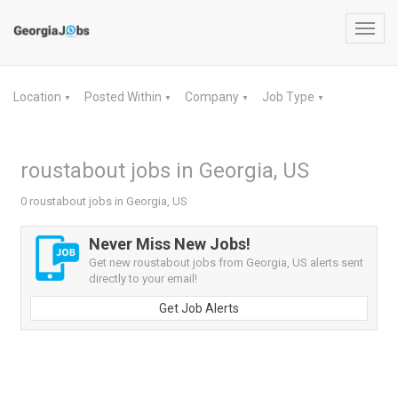
Toggl
navig
Location
Posted Within
Company
Job Type
▼
▼
▼
▼
roustabout jobs in Georgia, US
0 roustabout jobs in Georgia, US
Never Miss New Jobs!
Get new roustabout jobs from Georgia, US alerts sent
directly to your email!
Get Job Alerts