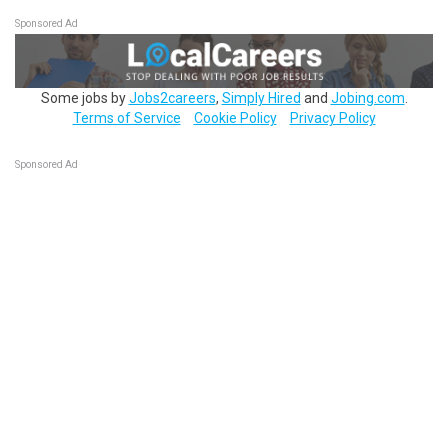
Sponsored Ad
Some jobs by
Jobs2careers
,
Simply Hired
and
Jobing.com
.
Terms of Service
Cookie Policy
Privacy Policy
Sponsored Ad