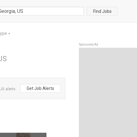
Find Jobs
Type
▼
Sponsored Ad
US
Get Job Alerts
US alerts