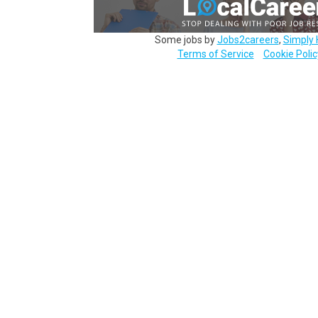
Some jobs by
Jobs2careers
,
Simply 
Terms of Service
Cookie Polic