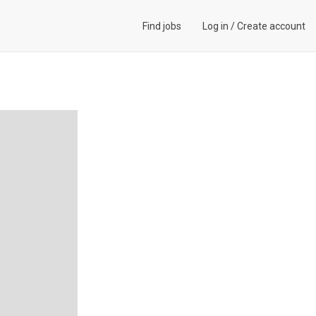
Find jobs
Log in
/
Create account