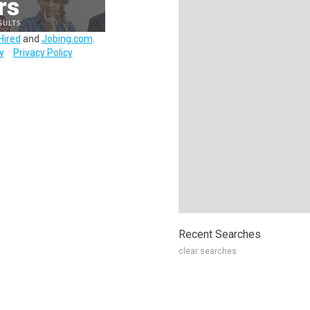
Hired
and
Jobing.com
.
y
Privacy Policy
Recent Searches
clear searches