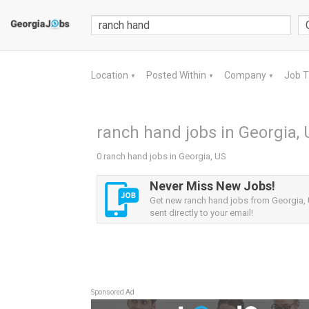
Location
Posted Within
Company
Job 
▼
▼
▼
ranch hand jobs in Georgia, 
0 ranch hand jobs in Georgia, US
Never Miss New Jobs!
Get new ranch hand jobs from Georgia, 
sent directly to your email!
Sponsored Ad