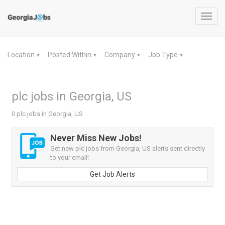
Toggl
navig
Location
Posted Within
Company
Job Type
▼
▼
▼
▼
plc jobs in Georgia, US
0 plc jobs in Georgia, US
Never Miss New Jobs!
Get new plc jobs from Georgia, US alerts sent directly
to your email!
Get Job Alerts