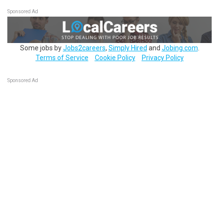
Sponsored Ad
Some jobs by
Jobs2careers
,
Simply Hired
and
Jobing.com
.
Terms of Service
Cookie Policy
Privacy Policy
Sponsored Ad