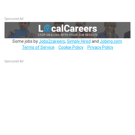
Sponsored Ad
Some jobs by
Jobs2careers
,
Simply Hired
and
Jobing.com
.
Terms of Service
Cookie Policy
Privacy Policy
Sponsored Ad