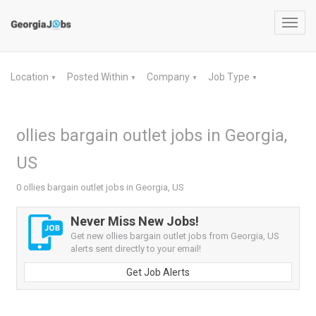
Toggl
navig
Location
Posted Within
Company
Job Type
▼
▼
▼
▼
ollies bargain outlet jobs in Georgia,
US
0 ollies bargain outlet jobs in Georgia, US
Never Miss New Jobs!
Get new ollies bargain outlet jobs from Georgia, US
alerts sent directly to your email!
Get Job Alerts