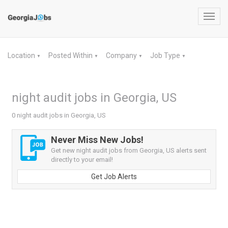
Toggl
navig
Location
Posted Within
Company
Job Type
▼
▼
▼
▼
night audit jobs in Georgia, US
0 night audit jobs in Georgia, US
Never Miss New Jobs!
Get new night audit jobs from Georgia, US alerts sent
directly to your email!
Get Job Alerts