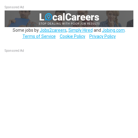
Sponsored Ad
Some jobs by
Jobs2careers
,
Simply Hired
and
Jobing.com
.
Terms of Service
Cookie Policy
Privacy Policy
Sponsored Ad