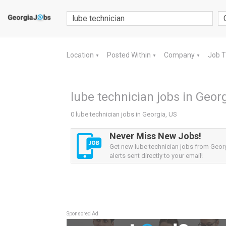
Location
Posted Within
Company
Job 
▼
▼
▼
lube technician jobs in Geor
0 lube technician jobs in Georgia, US
Never Miss New Jobs!
Get new lube technician jobs from Geor
alerts sent directly to your email!
Sponsored Ad