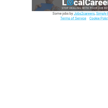
Some jobs by
Jobs2careers
,
Simply 
Terms of Service
Cookie Polic