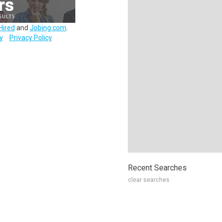
Hired
and
Jobing.com
.
y
Privacy Policy
Recent Searches
clear searches