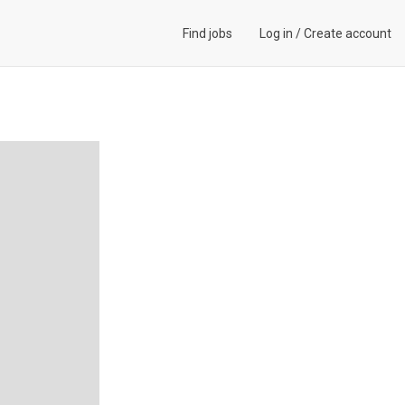
Find jobs
Log in
/
Create account