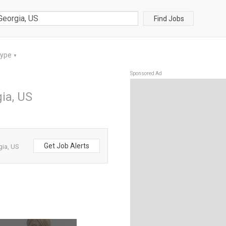
Find Jobs
Type
▼
Sponsored Ad
gia, US
Get Job Alerts
gia, US