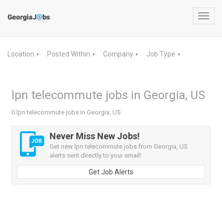
Toggl
navig
Location
Posted Within
Company
Job Type
▼
▼
▼
▼
lpn telecommute jobs in Georgia, US
0 lpn telecommute jobs in Georgia, US
Never Miss New Jobs!
Get new lpn telecommute jobs from Georgia, US
alerts sent directly to your email!
Get Job Alerts