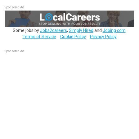
Sponsored Ad
Some jobs by
Jobs2careers
,
Simply Hired
and
Jobing.com
.
Terms of Service
Cookie Policy
Privacy Policy
Sponsored Ad