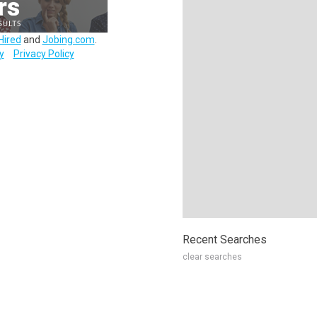
Hired
and
Jobing.com
.
y
Privacy Policy
Recent Searches
clear searches