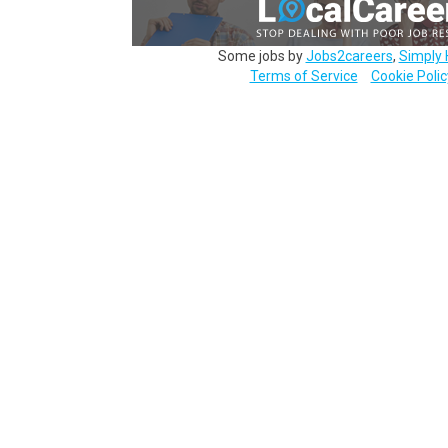
Some jobs by
Jobs2careers
,
Simply 
Terms of Service
Cookie Polic