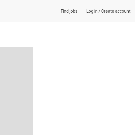
Find jobs
Log in
/
Create account