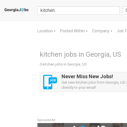
Location
Posted Within
Company
Job 
▼
▼
▼
kitchen jobs in Georgia, US
0 kitchen jobs in Georgia, US
Never Miss New Jobs!
Get new kitchen jobs from Georgia, US a
directly to your email!
Sponsored Ad