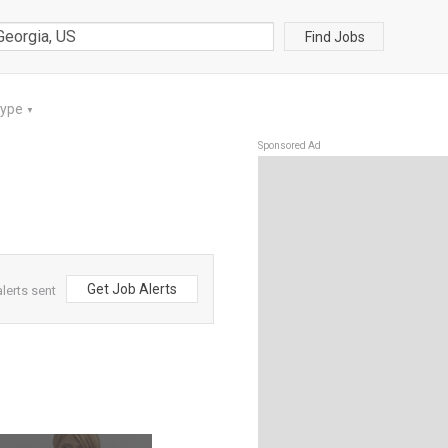
Find Jobs
Type
▼
Sponsored Ad
Get Job Alerts
lerts sent