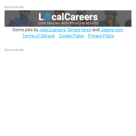
Sponsored Ad
Some jobs by
Jobs2careers
,
Simply Hired
and
Jobing.com
.
Terms of Service
Cookie Policy
Privacy Policy
Sponsored Ad