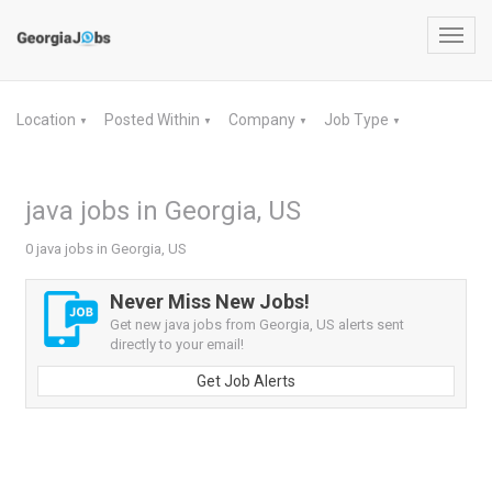
Toggl
navig
Location
Posted Within
Company
Job Type
▼
▼
▼
▼
java jobs in Georgia, US
0 java jobs in Georgia, US
Never Miss New Jobs!
Get new java jobs from Georgia, US alerts sent
directly to your email!
Get Job Alerts