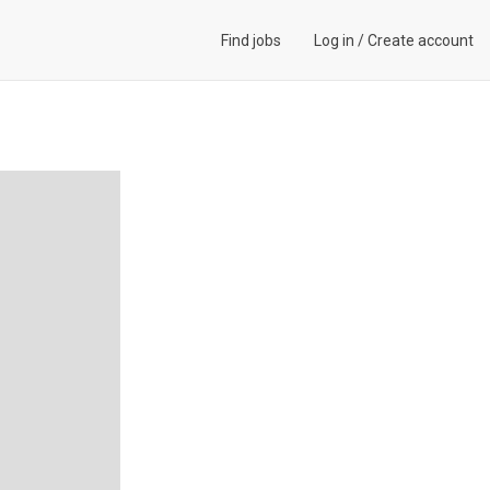
Find jobs
Log in
/
Create account