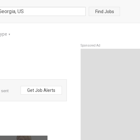
Find Jobs
Type
▼
Sponsored Ad
Get Job Alerts
 sent