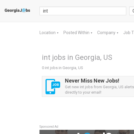
Location
Posted Within
Company
Job 
▼
▼
▼
int jobs in Georgia, US
0 int jobs in Georgia, US
Never Miss New Jobs!
Get new int jobs from Georgia, US alerts
directly to your email!
Sponsored Ad