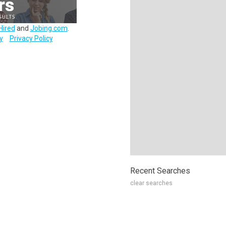
Hired
and
Jobing.com
.
y
Privacy Policy
Recent Searches
clear searches