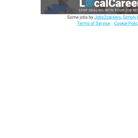
Some jobs by
Jobs2careers
,
Simply 
Terms of Service
Cookie Polic