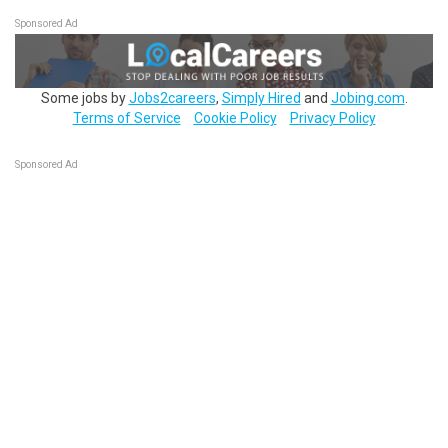
Sponsored Ad
Some jobs by
Jobs2careers
,
Simply Hired
and
Jobing.com
.
Terms of Service
Cookie Policy
Privacy Policy
Sponsored Ad