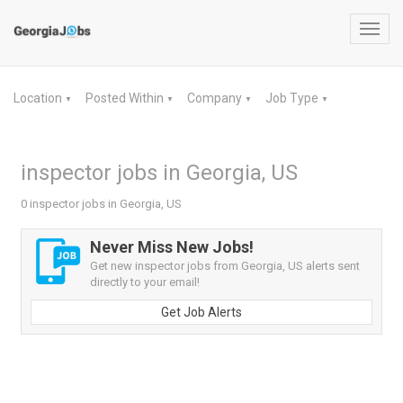
Toggl
navig
Location
Posted Within
Company
Job Type
▼
▼
▼
▼
inspector jobs in Georgia, US
0 inspector jobs in Georgia, US
Never Miss New Jobs!
Get new inspector jobs from Georgia, US alerts sent
directly to your email!
Get Job Alerts