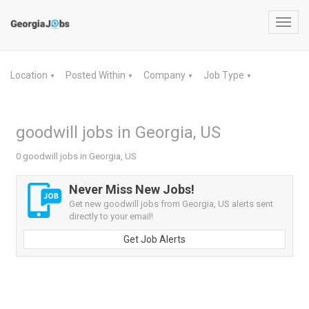
Toggl
navig
Location
Posted Within
Company
Job Type
▼
▼
▼
▼
goodwill jobs in Georgia, US
0 goodwill jobs in Georgia, US
Never Miss New Jobs!
Get new goodwill jobs from Georgia, US alerts sent
directly to your email!
Get Job Alerts