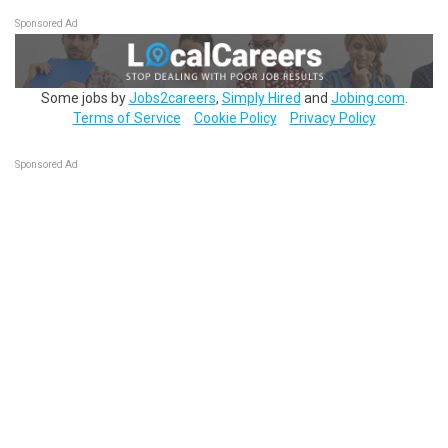
Sponsored Ad
Some jobs by
Jobs2careers
,
Simply Hired
and
Jobing.com
.
Terms of Service
Cookie Policy
Privacy Policy
Sponsored Ad