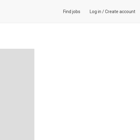
Find jobs
Log in
/
Create account