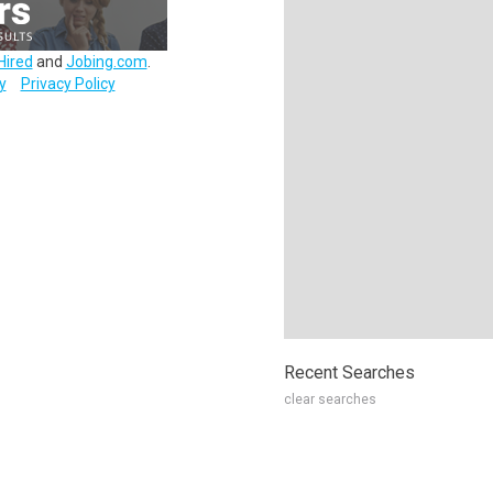
Hired
and
Jobing.com
.
y
Privacy Policy
Recent Searches
clear searches