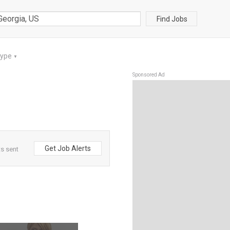
Find Jobs
Type
▼
Sponsored Ad
Get Job Alerts
ts sent