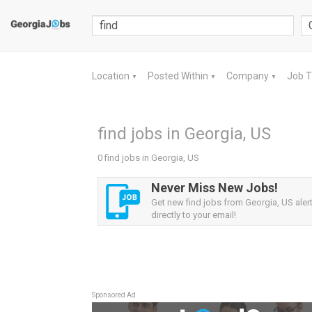
Location
Posted Within
Company
Job 
▼
▼
▼
find jobs in Georgia, US
0 find jobs in Georgia, US
Never Miss New Jobs!
Get new find jobs from Georgia, US aler
directly to your email!
Sponsored Ad