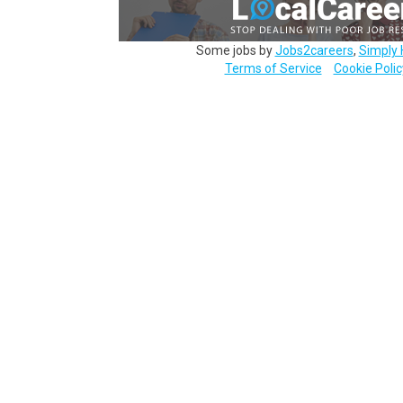
Some jobs by
Jobs2careers
,
Simply 
Terms of Service
Cookie Polic