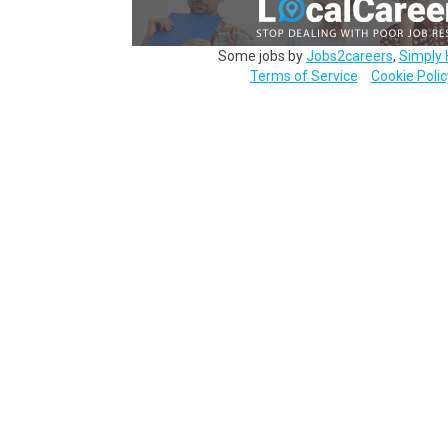
Some jobs by
Jobs2careers
,
Simply 
Terms of Service
Cookie Polic