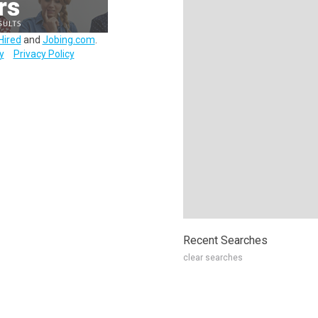
Hired
and
Jobing.com
.
y
Privacy Policy
Recent Searches
clear searches