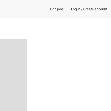
Find jobs
Log in
/
Create account