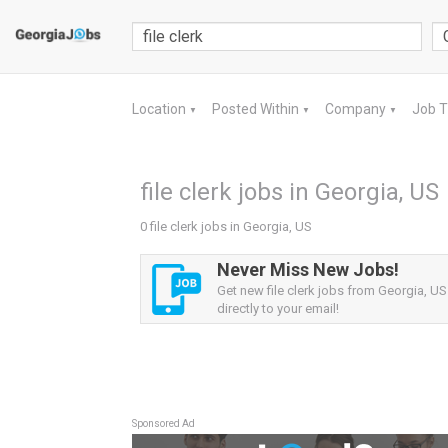
Location
Posted Within
Company
Job 
▼
▼
▼
file clerk jobs in Georgia, US
0 file clerk jobs in Georgia, US
Never Miss New Jobs!
Get new file clerk jobs from Georgia, US
directly to your email!
Sponsored Ad