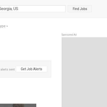
Find Jobs
Type
▼
Sponsored Ad
Get Job Alerts
 alerts sent