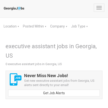
Toggl
navig
Location
Posted Within
Company
Job Type
▼
▼
▼
▼
executive assistant jobs in Georgia,
US
0 executive assistant jobs in Georgia, US
Never Miss New Jobs!
Get new executive assistant jobs from Georgia, US
alerts sent directly to your email!
Get Job Alerts