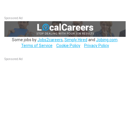
Sponsored Ad
Some jobs by
Jobs2careers
,
Simply Hired
and
Jobing.com
.
Terms of Service
Cookie Policy
Privacy Policy
Sponsored Ad