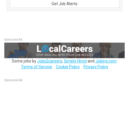
Get Job Alerts
Sponsored Ad
Some jobs by
Jobs2careers
,
Simply Hired
and
Jobing.com
.
Terms of Service
Cookie Policy
Privacy Policy
Sponsored Ad