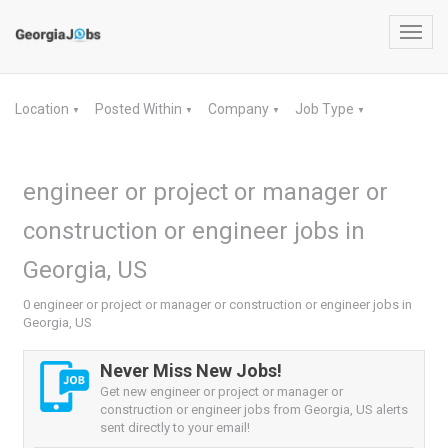
Toggl
navig
Location
Posted Within
Company
Job Type
▼
▼
▼
▼
engineer or project or manager or
construction or engineer jobs in
Georgia, US
0 engineer or project or manager or construction or engineer jobs in
Georgia, US
Never Miss New Jobs!
Get new engineer or project or manager or
construction or engineer jobs from Georgia, US alerts
sent directly to your email!