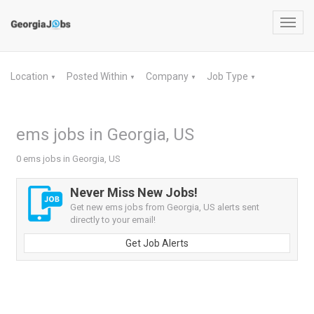
Toggl
navig
Location
Posted Within
Company
Job Type
▼
▼
▼
▼
ems jobs in Georgia, US
0 ems jobs in Georgia, US
Never Miss New Jobs!
Get new ems jobs from Georgia, US alerts sent
directly to your email!
Get Job Alerts