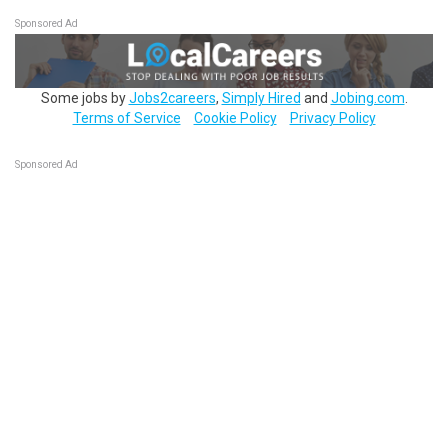
Sponsored Ad
Some jobs by
Jobs2careers
,
Simply Hired
and
Jobing.com
.
Terms of Service
Cookie Policy
Privacy Policy
Sponsored Ad