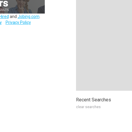
Hired
and
Jobing.com
.
y
Privacy Policy
Recent Searches
clear searches