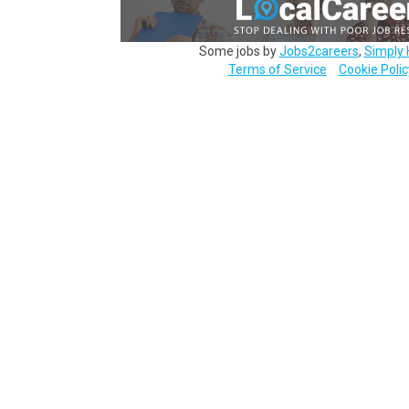
Some jobs by
Jobs2careers
,
Simply 
Terms of Service
Cookie Polic