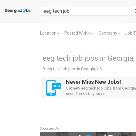
Location
Posted Within
Company
Job 
▼
▼
▼
eeg tech job jobs in Georgia,
0 eeg tech job jobs in Georgia, US
Never Miss New Jobs!
Get new eeg tech job jobs from Georgia,
sent directly to your email!
Sponsored Ad