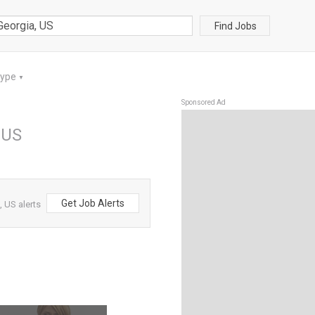
Find Jobs
Type
▼
Sponsored Ad
 US
Get Job Alerts
 US alerts