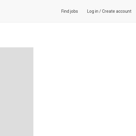
Find jobs
Log in
/
Create account