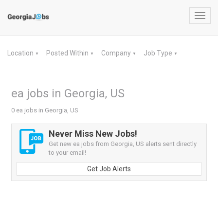
Toggl
navig
Location
Posted Within
Company
Job Type
▼
▼
▼
▼
ea jobs in Georgia, US
0 ea jobs in Georgia, US
Never Miss New Jobs!
Get new ea jobs from Georgia, US alerts sent directly
to your email!
Get Job Alerts