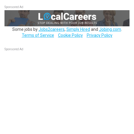
Sponsored Ad
Some jobs by
Jobs2careers
,
Simply Hired
and
Jobing.com
.
Terms of Service
Cookie Policy
Privacy Policy
Sponsored Ad