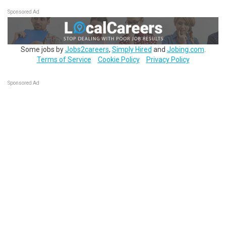
Sponsored Ad
Some jobs by
Jobs2careers
,
Simply Hired
and
Jobing.com
.
Terms of Service
Cookie Policy
Privacy Policy
Sponsored Ad