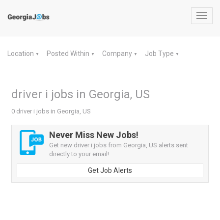
Toggl
navig
Location
Posted Within
Company
Job Type
▼
▼
▼
▼
driver i jobs in Georgia, US
0 driver i jobs in Georgia, US
Never Miss New Jobs!
Get new driver i jobs from Georgia, US alerts sent
directly to your email!
Get Job Alerts