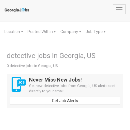
Toggl
navig
Location
Posted Within
Company
Job Type
▼
▼
▼
▼
detective jobs in Georgia, US
0 detective jobs in Georgia, US
Never Miss New Jobs!
Get new detective jobs from Georgia, US alerts sent
directly to your email!
Get Job Alerts