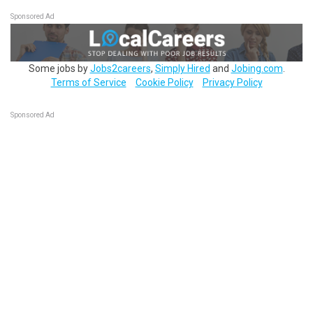
Sponsored Ad
Some jobs by
Jobs2careers
,
Simply Hired
and
Jobing.com
.
Terms of Service
Cookie Policy
Privacy Policy
Sponsored Ad