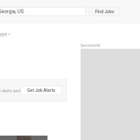
Find Jobs
Type
▼
Sponsored Ad
Get Job Alerts
 alerts sent