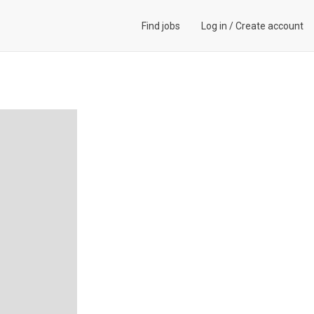
Find jobs
Log in
/
Create account