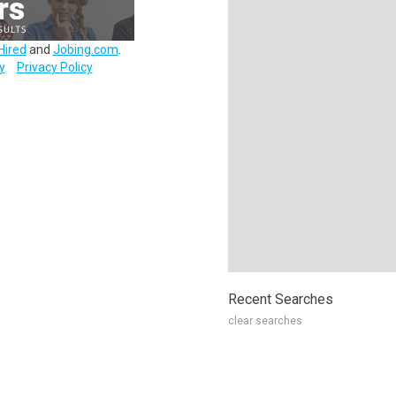
Hired
and
Jobing.com
.
y
Privacy Policy
Recent Searches
clear searches