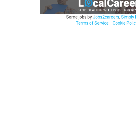
Some jobs by
Jobs2careers
,
Simply 
Terms of Service
Cookie Polic