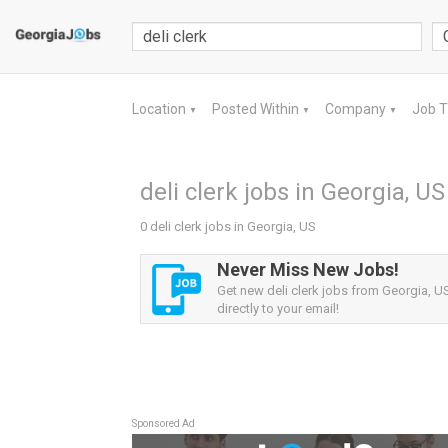
Location
Posted Within
Company
Job 
▼
▼
▼
deli clerk jobs in Georgia, US
0 deli clerk jobs in Georgia, US
Never Miss New Jobs!
Get new deli clerk jobs from Georgia, US
directly to your email!
Sponsored Ad