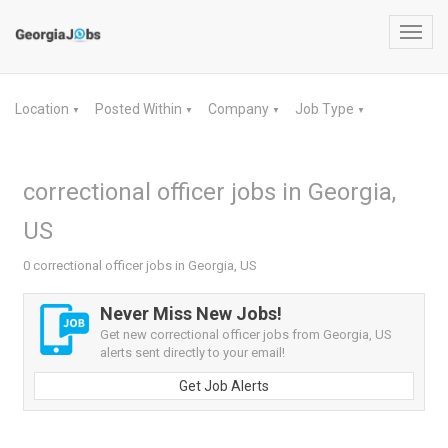
Toggl
navig
Location
Posted Within
Company
Job Type
▼
▼
▼
▼
correctional officer jobs in Georgia,
US
0 correctional officer jobs in Georgia, US
Never Miss New Jobs!
Get new correctional officer jobs from Georgia, US
alerts sent directly to your email!
Get Job Alerts