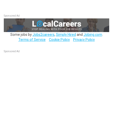
Sponsored Ad
Some jobs by
Jobs2careers
,
Simply Hired
and
Jobing.com
.
Terms of Service
Cookie Policy
Privacy Policy
Sponsored Ad