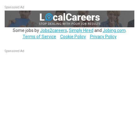
Sponsored Ad
Some jobs by
Jobs2careers
,
Simply Hired
and
Jobing.com
.
Terms of Service
Cookie Policy
Privacy Policy
Sponsored Ad