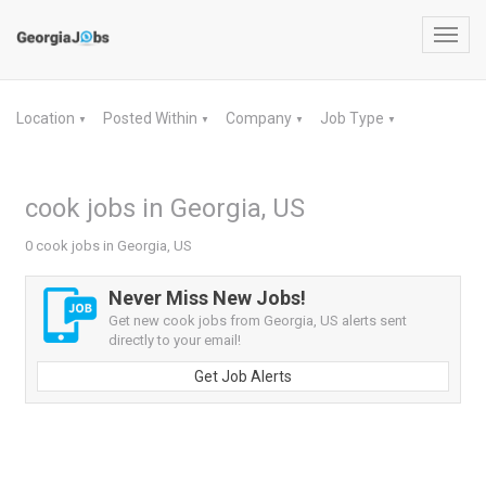
Toggl
navig
Location
Posted Within
Company
Job Type
▼
▼
▼
▼
cook jobs in Georgia, US
0 cook jobs in Georgia, US
Never Miss New Jobs!
Get new cook jobs from Georgia, US alerts sent
directly to your email!
Get Job Alerts