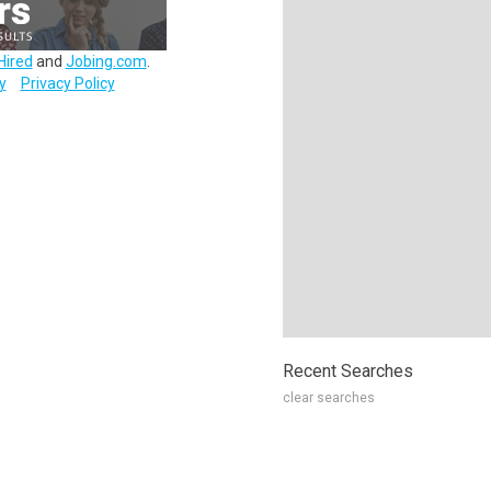
Hired
and
Jobing.com
.
y
Privacy Policy
Recent Searches
clear searches