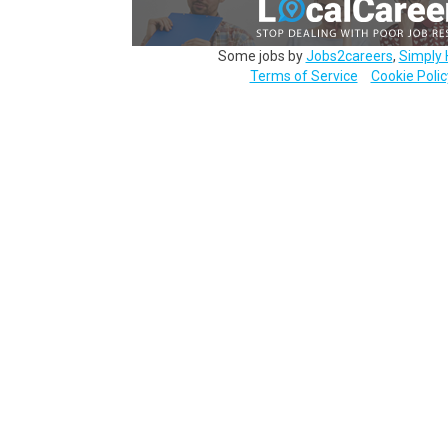
Some jobs by
Jobs2careers
,
Simply 
Terms of Service
Cookie Polic