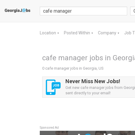
Location
Posted Within
Company
Job 
▼
▼
▼
cafe manager jobs in Georgi
0 cafe manager jobs in Georgia, US
Never Miss New Jobs!
Get new cafe manager jobs from Georgia
sent directly to your email!
Sponsored Ad