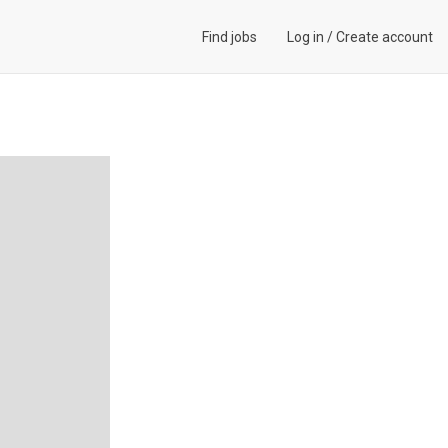
Find jobs
Log in
/
Create account