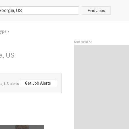
Find Jobs
Type
▼
Sponsored Ad
a, US
Get Job Alerts
, US alerts