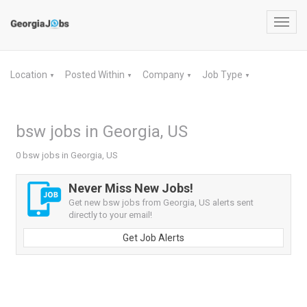
Toggl
navig
Location
Posted Within
Company
Job Type
▼
▼
▼
▼
bsw jobs in Georgia, US
0 bsw jobs in Georgia, US
Never Miss New Jobs!
Get new bsw jobs from Georgia, US alerts sent
directly to your email!
Get Job Alerts