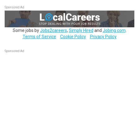
Sponsored Ad
Some jobs by
Jobs2careers
,
Simply Hired
and
Jobing.com
.
Terms of Service
Cookie Policy
Privacy Policy
Sponsored Ad