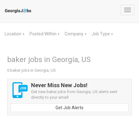
Toggl
navig
Location
Posted Within
Company
Job Type
▼
▼
▼
▼
baker jobs in Georgia, US
0 baker jobs in Georgia, US
Never Miss New Jobs!
Get new baker jobs from Georgia, US alerts sent
directly to your email!
Get Job Alerts