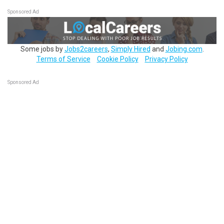
Sponsored Ad
Some jobs by
Jobs2careers
,
Simply Hired
and
Jobing.com
.
Terms of Service
Cookie Policy
Privacy Policy
Sponsored Ad