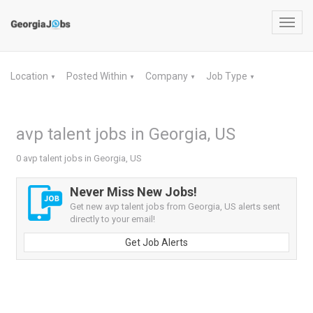
Toggl
navig
Location
Posted Within
Company
Job Type
▼
▼
▼
▼
avp talent jobs in Georgia, US
0 avp talent jobs in Georgia, US
Never Miss New Jobs!
Get new avp talent jobs from Georgia, US alerts sent
directly to your email!
Get Job Alerts