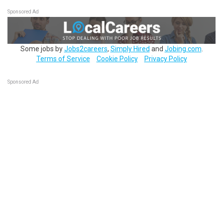
Sponsored Ad
Some jobs by
Jobs2careers
,
Simply Hired
and
Jobing.com
.
Terms of Service
Cookie Policy
Privacy Policy
Sponsored Ad