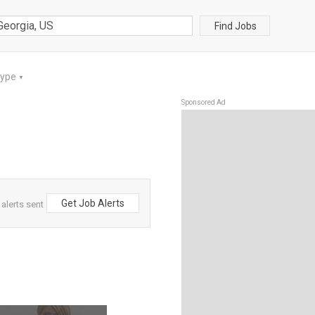
Find Jobs
Type
▼
Sponsored Ad
Get Job Alerts
alerts sent