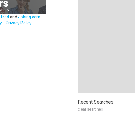
Hired
and
Jobing.com
.
y
Privacy Policy
Recent Searches
clear searches