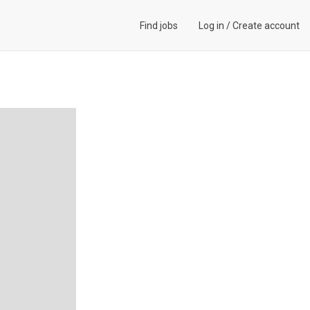
Find jobs
Log in
/
Create account