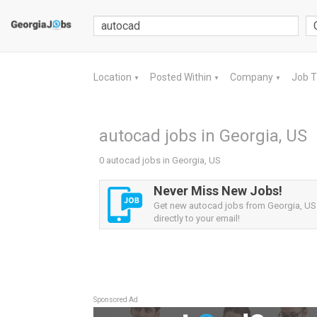
Location
Posted Within
Company
Job 
▼
▼
▼
autocad jobs in Georgia, US
0 autocad jobs in Georgia, US
Never Miss New Jobs!
Get new autocad jobs from Georgia, US 
directly to your email!
Sponsored Ad