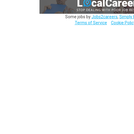
Some jobs by
Jobs2careers
,
Simply 
Terms of Service
Cookie Polic