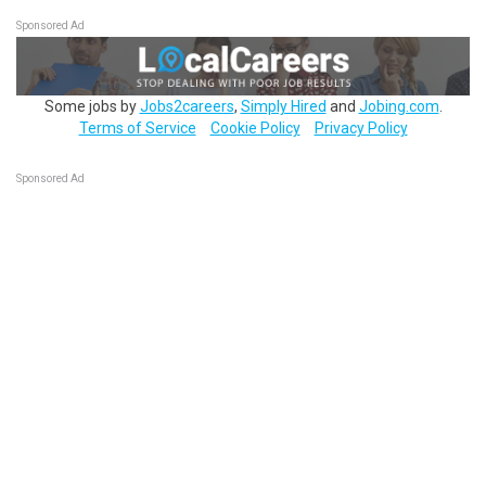
Sponsored Ad
Some jobs by
Jobs2careers
,
Simply Hired
and
Jobing.com
.
Terms of Service
Cookie Policy
Privacy Policy
Sponsored Ad