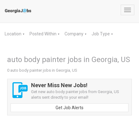
Toggl
navig
Location
Posted Within
Company
Job Type
▼
▼
▼
▼
auto body painter jobs in Georgia, US
0 auto body painter jobs in Georgia, US
Never Miss New Jobs!
Get new auto body painter jobs from Georgia, US
alerts sent directly to your email!
Get Job Alerts