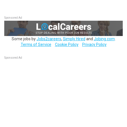
Sponsored Ad
Some jobs by
Jobs2careers
,
Simply Hired
and
Jobing.com
.
Terms of Service
Cookie Policy
Privacy Policy
Sponsored Ad