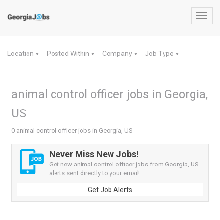
Toggl
navig
Location
Posted Within
Company
Job Type
▼
▼
▼
▼
animal control officer jobs in Georgia,
US
0 animal control officer jobs in Georgia, US
Never Miss New Jobs!
Get new animal control officer jobs from Georgia, US
alerts sent directly to your email!
Get Job Alerts