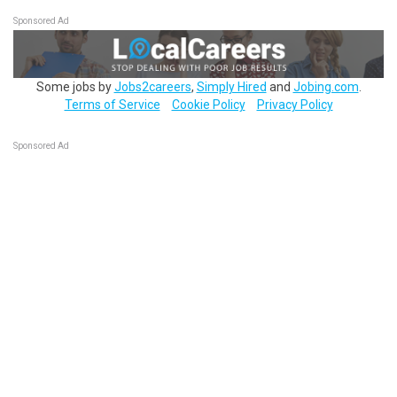
Sponsored Ad
Some jobs by
Jobs2careers
,
Simply Hired
and
Jobing.com
.
Terms of Service
Cookie Policy
Privacy Policy
Sponsored Ad