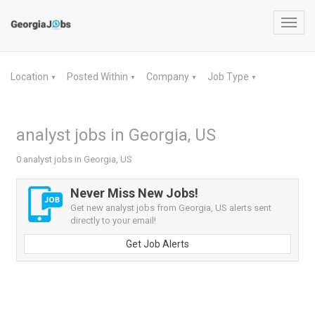
Toggl
navig
Location
Posted Within
Company
Job Type
▼
▼
▼
▼
analyst jobs in Georgia, US
0 analyst jobs in Georgia, US
Never Miss New Jobs!
Get new analyst jobs from Georgia, US alerts sent
directly to your email!
Get Job Alerts