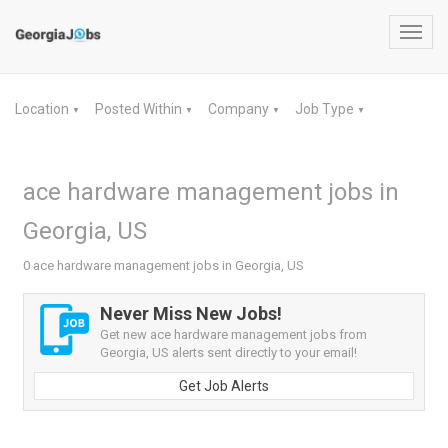
Toggl
navig
Location
Posted Within
Company
Job Type
▼
▼
▼
▼
ace hardware management jobs in
Georgia, US
0 ace hardware management jobs in Georgia, US
Never Miss New Jobs!
Get new ace hardware management jobs from
Georgia, US alerts sent directly to your email!
Get Job Alerts