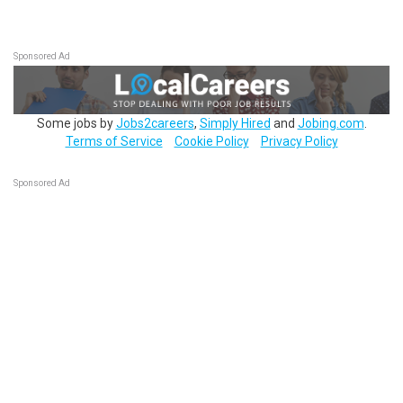
Sponsored Ad
Some jobs by
Jobs2careers
,
Simply Hired
and
Jobing.com
.
Terms of Service
Cookie Policy
Privacy Policy
Sponsored Ad