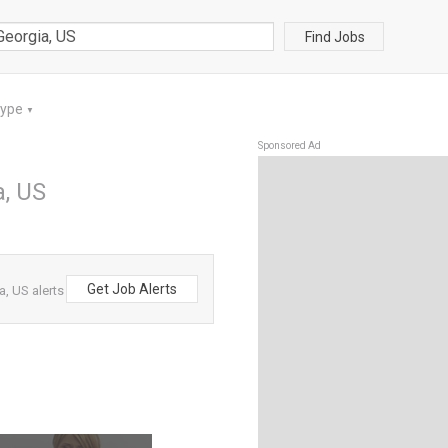
Find Jobs
Type
▼
Sponsored Ad
a, US
Get Job Alerts
, US alerts