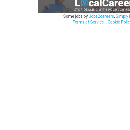
Some jobs by
Jobs2careers
,
Simply 
Terms of Service
Cookie Polic