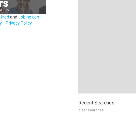
Hired
and
Jobing.com
.
y
Privacy Policy
Recent Searches
clear searches