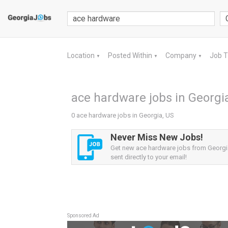
Location
Posted Within
Company
Job 
▼
▼
▼
ace hardware jobs in Georgi
0 ace hardware jobs in Georgia, US
Never Miss New Jobs!
Get new ace hardware jobs from Georgia
sent directly to your email!
Sponsored Ad