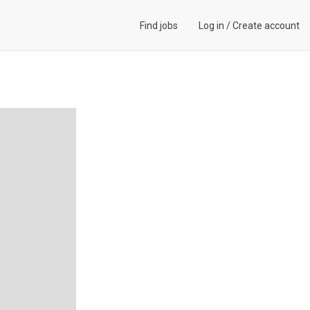
Find jobs
Log in
/
Create account