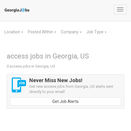
Toggl
navig
Location
Posted Within
Company
Job Type
▼
▼
▼
▼
access jobs in Georgia, US
0 access jobs in Georgia, US
Never Miss New Jobs!
Get new access jobs from Georgia, US alerts sent
directly to your email!
Get Job Alerts