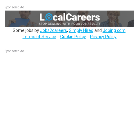
Sponsored Ad
Some jobs by
Jobs2careers
,
Simply Hired
and
Jobing.com
.
Terms of Service
Cookie Policy
Privacy Policy
Sponsored Ad