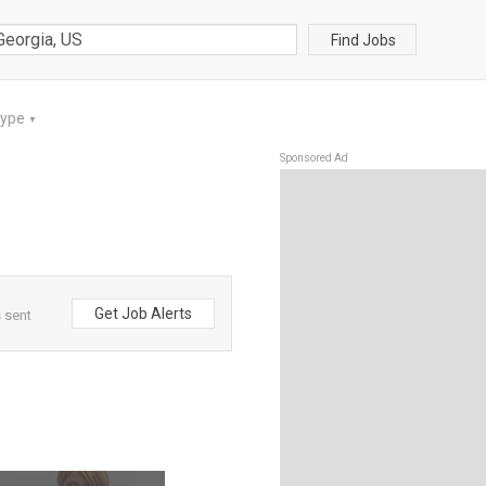
Find Jobs
Type
▼
Sponsored Ad
Get Job Alerts
 sent