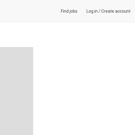
Find jobs
Log in
/
Create account