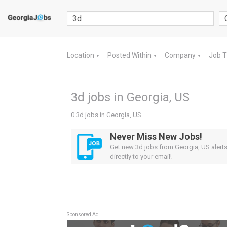
Location
Posted Within
Company
Job 
▼
▼
▼
3d jobs in Georgia, US
0 3d jobs in Georgia, US
Never Miss New Jobs!
Get new 3d jobs from Georgia, US alerts
directly to your email!
Sponsored Ad