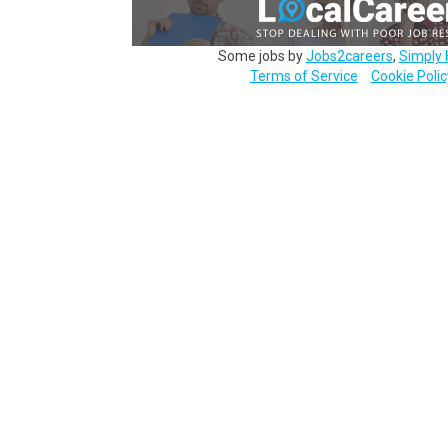
Some jobs by
Jobs2careers
,
Simply 
Terms of Service
Cookie Polic