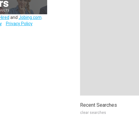
Hired
and
Jobing.com
.
y
Privacy Policy
Recent Searches
clear searches